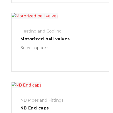
Heating and Cooling
Motorized ball valves
Select options
NB Pipes and Fittings
NB End caps