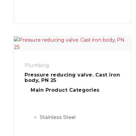
Plumbing
Pressure reducing valve. Cast iron
body, PN 25
Main Product Categories
Stainless Steel