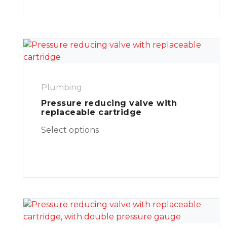
Plumbing
Pressure reducing valve with
replaceable cartridge
Select options