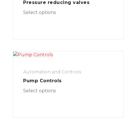
Pressure reducing valves
Select options
Automation and Controls
Pump Controls
Select options