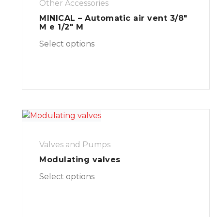
Other Accessories
MINICAL – Automatic air vent 3/8″
M e 1/2″ M
Select options
Valves and Pumps
Modulating valves
Select options