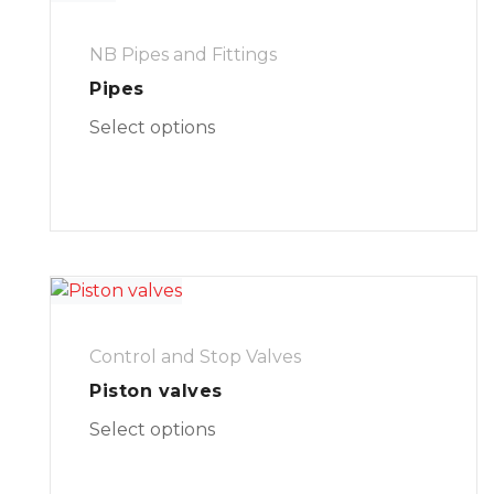
NB Pipes and Fittings
Pipes
Select options
Control and Stop Valves
Piston valves
Select options