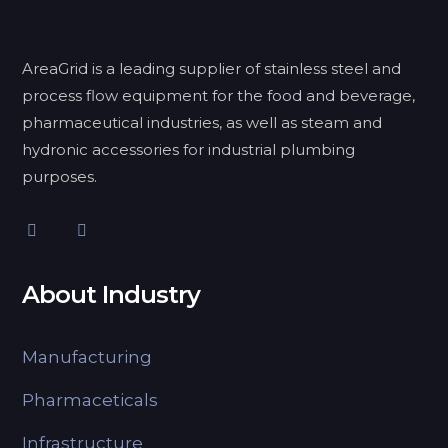
AreaGrid is a leading supplier of stainless steel and
process flow equipment for the food and beverage,
pharmaceutical industries, as well as steam and
hydronic accessories for industrial plumbing
purposes.
About Industry
Manufacturing
Pharmaceticals
Infrastructure