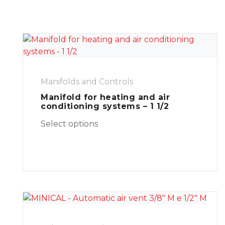
Manifolds and Controls
Manifold for heating and air
conditioning systems – 1 1/2
Select options