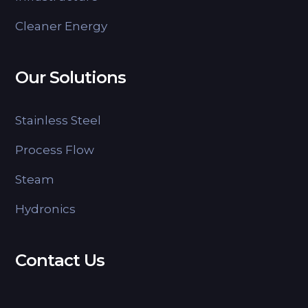
Cleaner Energy
Our Solutions
Stainless Steel
Process Flow
Steam
Hydronics
Contact Us