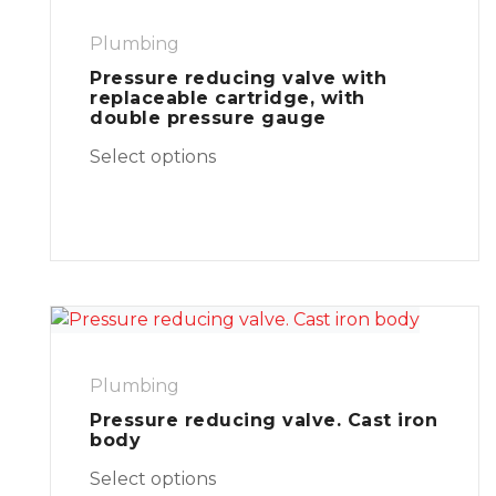
Plumbing
Pressure reducing valve with
replaceable cartridge, with
double pressure gauge
Select options
Plumbing
Pressure reducing valve. Cast iron
body
Select options