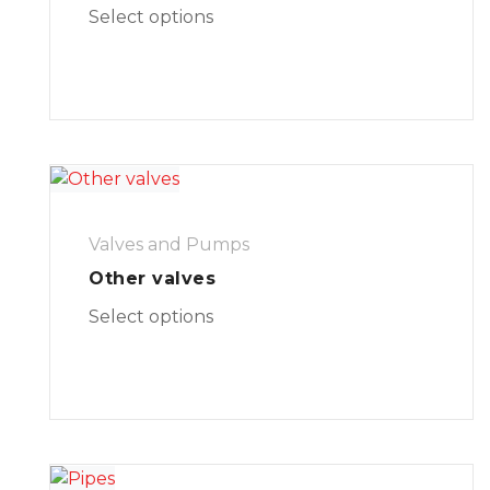
Select options
Valves and Pumps
Other valves
Select options