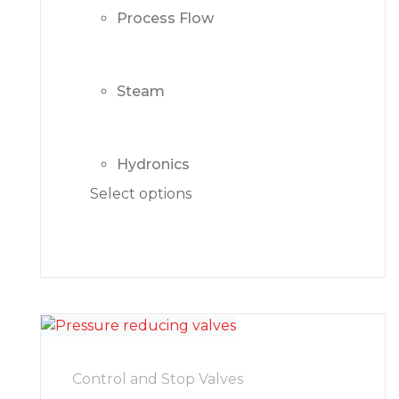
Process Flow
Steam
Hydronics
Select options
Control and Stop Valves