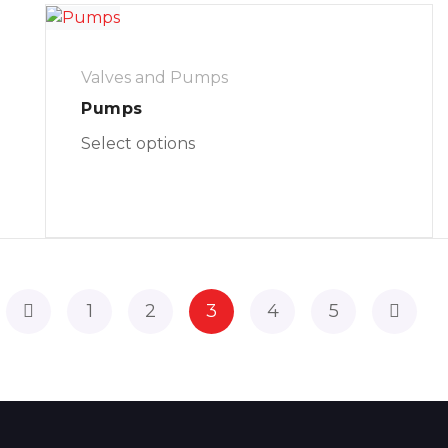
Valves and Pumps
Pumps
Select options
1
2
3
4
5