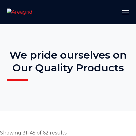
We pride ourselves on
Our Quality Products
Showing 31–45 of 62 results