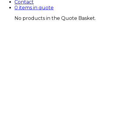
Contact
0 items in quote
No products in the Quote Basket.