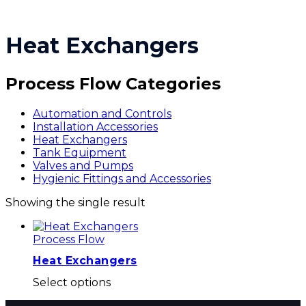
Heat Exchangers
Process Flow Categories
Automation and Controls
Installation Accessories
Heat Exchangers
Tank Equipment
Valves and Pumps
Hygienic Fittings and Accessories
Showing the single result
Process Flow
Heat Exchangers
This
Select options
product