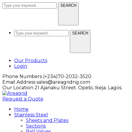
SEARCH
SEARCH
Facebook
LinkedIn
Our Products
Profile
Profile
Login
Phone Numbers
(+234)70-2032-3520
Email Address
sales@areagridng.com
Our Location
21 Ajanaku Street. Opebi, Ikeja. Lagos.
Request a Quote
Home
Stainless Steel
Sheets and Plates
Sections
Ball Valves