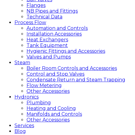
Flanges
NB Pipes and Fittings
Technical Data
Process Flow
Automation and Controls
Installation Accessories
Heat Exchangers
Tank Equipment
Hygienic Fittings and Accessories
Valves and Pumps
Steam
Boiler Room Controls and Accessories
Control and Stop Valves
Condensate Return and Steam Trapping
Flow Metering
Other Accessories
Hydronics
Plumbing
Heating and Cooling
Manifolds and Controls
Other Accessories
Services
Blog