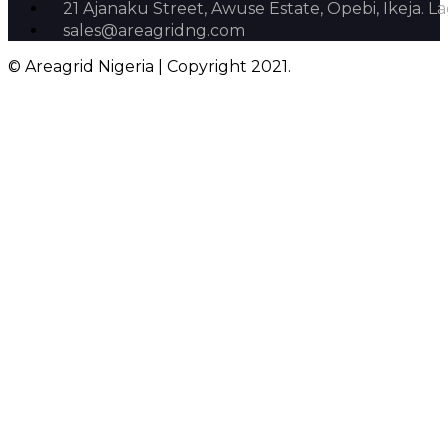
21 Ajanaku Street, Awuse Estate, Opebi, Ikeja. La
sales@areagridng.com
© Areagrid Nigeria | Copyright 2021.