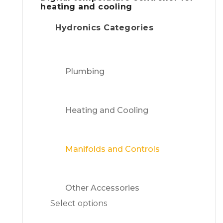
heating and cooling
Hydronics Categories
Plumbing
Heating and Cooling
Manifolds and Controls
Other Accessories
Select options