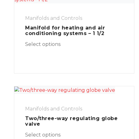
Manifolds and Controls
Manifold for heating and air
conditioning systems – 1 1/2
Select options
Manifolds and Controls
Two/three-way regulating globe
valve
Select options