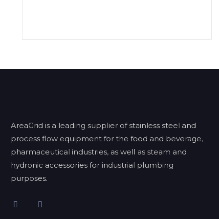
AreaGrid is a leading supplier of stainless steel and
process flow equipment for the food and beverage,
pharmaceutical industries, as well as steam and
hydronic accessories for industrial plumbing
purposes.