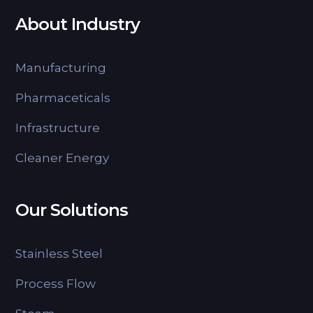
About Industry
Manufacturing
Pharmaceticals
Infrastructure
Cleaner Energy
Our Solutions
Stainless Steel
Process Flow