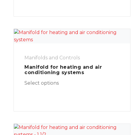
Manifolds and Controls
Manifold for heating and air
conditioning systems
Select options