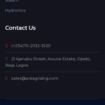
Steam
Hydronics
Contact Us
(+234)70-2032-3520
21 Ajanaku Street, Awuse Estate, Opebi,
Ikeja. Lagos.
sales@areagridng.com