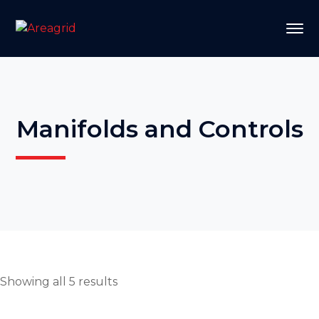
Manifolds and Controls
Showing all 5 results