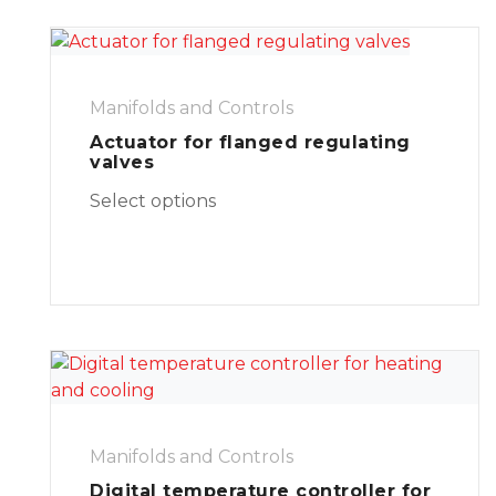
Manifolds and Controls
Actuator for flanged regulating
valves
Select options
Manifolds and Controls
Digital temperature controller for