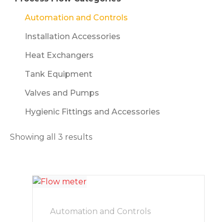
Automation and Controls
Installation Accessories
Heat Exchangers
Tank Equipment
Valves and Pumps
Hygienic Fittings and Accessories
Showing all 3 results
Automation and Controls