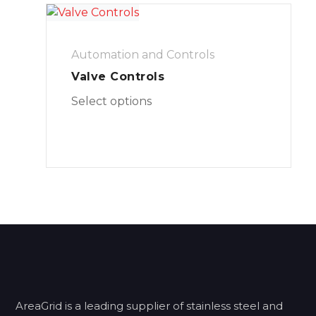
Automation and Controls
Valve Controls
Select options
AreaGrid is a leading supplier of stainless steel and