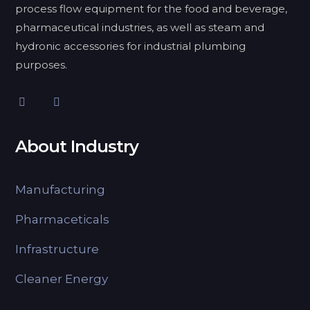
process flow equipment for the food and beverage,
pharmaceutical industries, as well as steam and
hydronic accessories for industrial plumbing
purposes.
About Industry
Manufacturing
Pharmaceticals
Infrastructure
Cleaner Energy