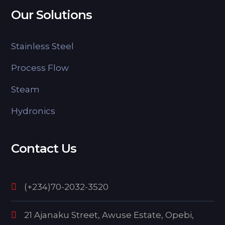
Our Solutions
Stainless Steel
Process Flow
Steam
Hydronics
Contact Us
(+234)70-2032-3520
21 Ajanaku Street, Awuse Estate, Opebi,