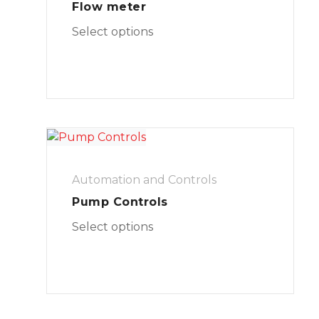
Flow meter
Select options
Automation and Controls
Pump Controls
Select options