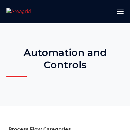
Automation and
Controls
Process Flow Categories