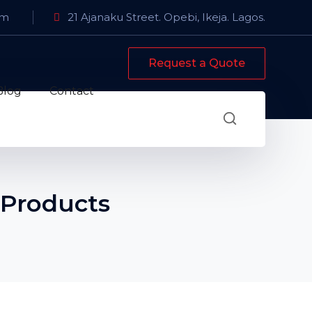
om
21 Ajanaku Street. Opebi, Ikeja. Lagos.
Request a Quote
Blog
Contact
 Products