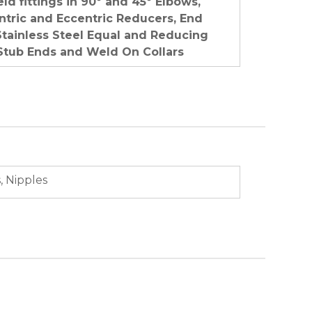
ld fittings in 90º and 45º Elbows,
tric and Eccentric Reducers, End
Stainless Steel Equal and Reducing
Stub Ends and Weld On Collars
, Nipples