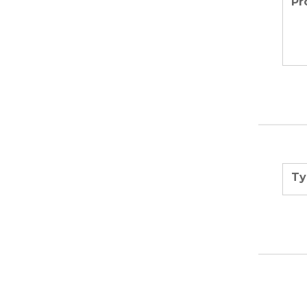
Pr
Ty