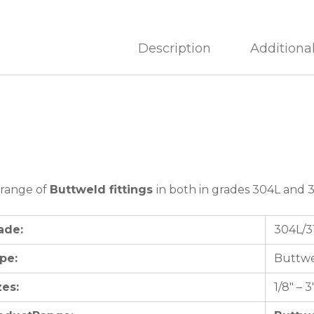
Description
Additiona
 range of
Buttweld fittings
in both in grades 304L and 3
ade:
304L/3
pe:
Buttwe
zes:
1/8″ – 3