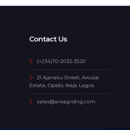
Contact Us
(+234)70-2032-3520
21 Ajanaku Street, Awuse
Estate, Opebi, Ikeja. Lagos.
sales@areagridng.com