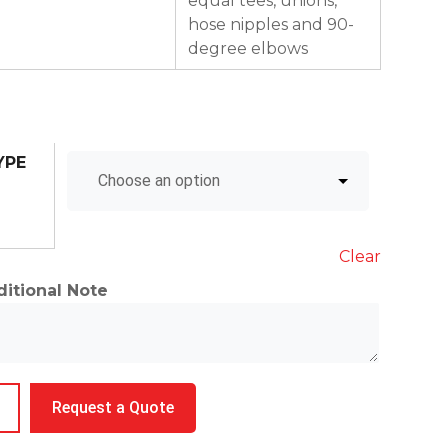
equal tees, unions,
hose nipples and 90-
degree elbows
YPE
Clear
itional Note
ings
Request a Quote
ntity