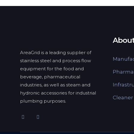
About
AreaGrid is a leading supplier of
Manufac
stainless steel and process flow
equipment for the food and
Pharmac
beverage, pharmaceutical
Infrastr
industries, as well as steam and
hydronic accessories for industrial
Cleaner
plumbing purposes.