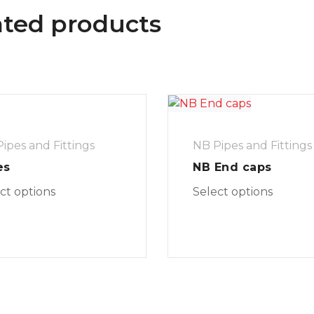
ated products
ipes and Fittings
NB Pipes and Fittings
es
NB End caps
ct options
Select options