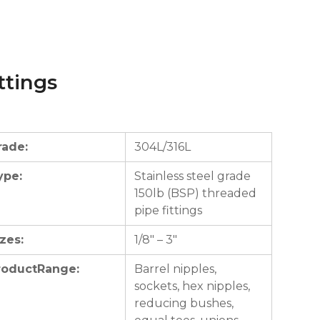
ttings
rade:
304L/316L
ype:
Stainless steel grade
150lb (BSP) threaded
pipe fittings
zes:
1/8″ – 3″
roductRange:
Barrel nipples,
sockets, hex nipples,
reducing bushes,