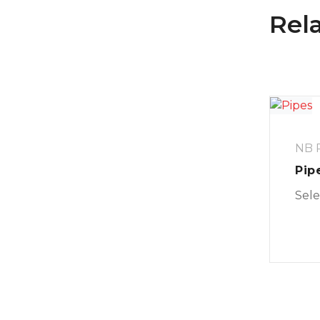
Rel
NB P
Pip
Sele