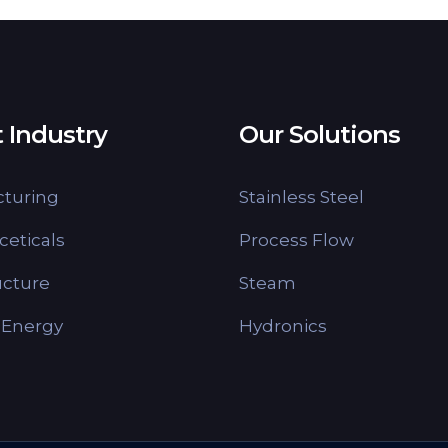
 Industry
Our Solutions
turing
Stainless Steel
eticals
Process Flow
ucture
Steam
 Energy
Hydronics