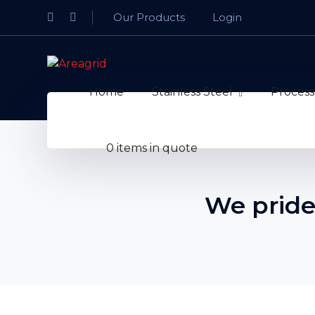
Facebook
LinkedIn
Our Products
Login
Profile
Profile
Home
Stainless Steel
Process
0 items in quote
We pride