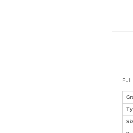
Full
Gr
Ty
Si