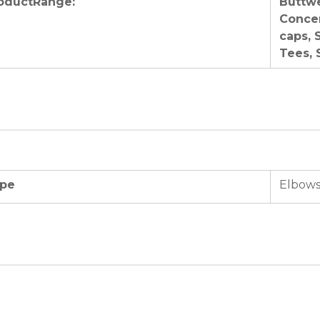
oductRange:
Buttwe
Concen
caps, 
Tees, 
pe
Elbows