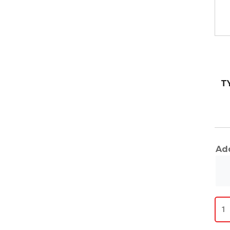
T
Add
Fitt
qua