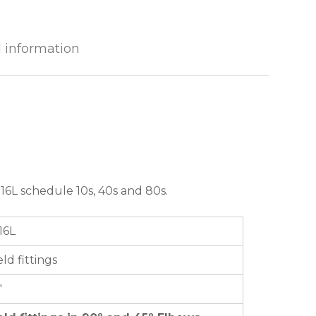
l information
16L schedule 10s, 40s and 80s.
16L
ld fittings
″