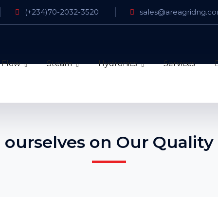
(+234)70-2032-3520
sales@areagridng.c
 Flow
Steam
Hydronics
Services
 ourselves on Our Quality