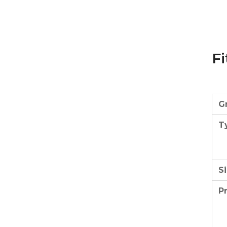
Fi
G
T
Si
P